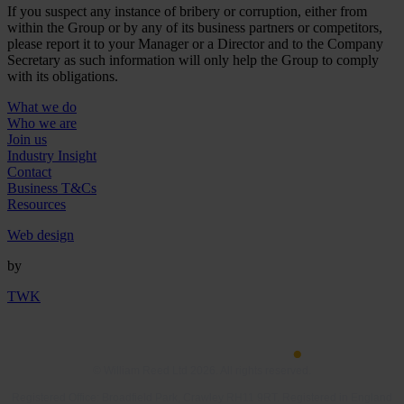
If you suspect any instance of bribery or corruption, either from
within the Group or by any of its business partners or competitors,
please report it to your Manager or a Director and to the Company
Secretary as such information will only help the Group to comply
with its obligations.
What we do
Who we are
Join us
Industry Insight
Contact
Business T&Cs
Resources
Web design
by
TWK
© William Reed Ltd 2026. All rights reserved.
Registered Office: Broadfield Park, Crawley RH11 9RT. Registered in England