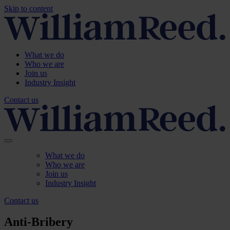
Skip to content
What we do
Who we are
Join us
Industry Insight
Contact us
What we do
Who we are
Join us
Industry Insight
Contact us
Anti-Bribery