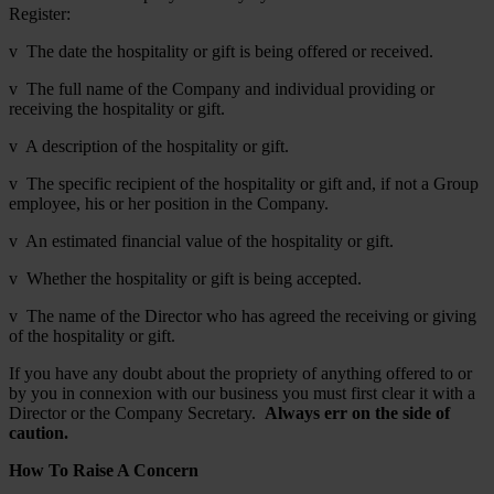
Register:
v The date the hospitality or gift is being offered or received.
v The full name of the Company and individual providing or
receiving the hospitality or gift.
v A description of the hospitality or gift.
v The specific recipient of the hospitality or gift and, if not a Group
employee, his or her position in the Company.
v An estimated financial value of the hospitality or gift.
v Whether the hospitality or gift is being accepted.
v The name of the Director who has agreed the receiving or giving
of the hospitality or gift.
If you have any doubt about the propriety of anything offered to or
by you in connexion with our business you must first clear it with a
Director or the Company Secretary.
Always err on the side of
caution.
How To Raise A Concern