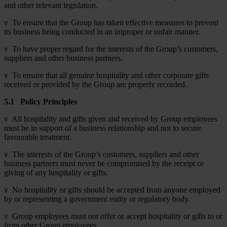
and other relevant legislation.
v To ensure that the Group has taken effective measures to prevent
its business being conducted in an improper or unfair manner.
v To have proper regard for the interests of the Group’s customers,
suppliers and other business partners.
v To ensure that all genuine hospitality and other corporate gifts
received or provided by the Group are properly recorded.
5.1
Policy Principles
v All hospitality and gifts given and received by Group employees
must be in support of a business relationship and not to secure
favourable treatment.
v The interests of the Group’s customers, suppliers and other
business partners must never be compromised by the receipt or
giving of any hospitality or gifts.
v No hospitality or gifts should be accepted from anyone employed
by or representing a government entity or regulatory body.
v Group employees must not offer or accept hospitality or gifts to or
from other Group employees.