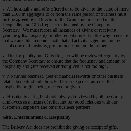
v All hospitality and gifts offered or to be given to the value of more
than £100 in aggregate to or from the same person or business must
first be agreed by a Director of the Group and recorded on the
Hospitality and Gifts Register maintained by the Company
Secretary. We must record all instances of giving or receiving
genuine gifts, hospitality or other entertainment in this way to ensure
that we are able to demonstrate that all activity is genuine, in the
usual course of business, proportionate and not improper.
v The Hospitality and Gifts Register will be reviewed regularly by
the Company Secretary to ensure that the frequency and amount of
hospitality and gifts received and/or given is not too high.
v No further business, greater financial rewards or other business
related benefits should be asked for or expected as a result of
hospitality or gifts being received or given.
v Hospitality and gifts should always be viewed by all the Group
employees as a means of reflecting our good relations with our
customers, suppliers and other business partners.
Gifts, Entertainment & Hospitality
The Bribery Act does not prohibit the giving or receipt of gifts,