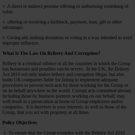
v A direct or indirect promise offering or authorising something of
value.
v offering or receiving a kickback, payment, loan, gift or other
advantage;
v Giving aid, making donations or voting in a way intended to exert
improper influence.
What Is The Law On Bribery And Corruption?
Bribery is a criminal offence in all the countries in which the Group
has businesses and penalties can be severe. In the UK, the Bribery
Act 2010 not only makes bribery and corruption illegal, but also
holds UK companies liable for failing to implement adequate
procedures to prevent such acts by those working for the Group or
on its behalf anywhere in the world. Corrupt acts committed abroad,
including those by business partners working on our behalf, may
well result in a prosecution at home of Group employees and/or
companies. It is therefore in your interests, as well as those of the
Group, that you act with propriety at all times.
Policy Objectives
v To ensure that the Group complies with the Bribery Act 2010