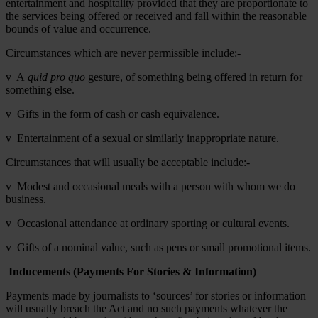
entertainment and hospitality provided that they are proportionate to
the services being offered or received and fall within the reasonable
bounds of value and occurrence.
Circumstances which are never permissible include:-
v A
quid pro quo
gesture, of something being offered in return for
something else.
v Gifts in the form of cash or cash equivalence.
v Entertainment of a sexual or similarly inappropriate nature.
Circumstances that will usually be acceptable include:-
v Modest and occasional meals with a person with whom we do
business.
v Occasional attendance at ordinary sporting or cultural events.
v Gifts of a nominal value, such as pens or small promotional items.
Inducements (Payments For Stories & Information)
Payments made by journalists to ‘sources’ for stories or information
will usually breach the Act and no such payments whatever the