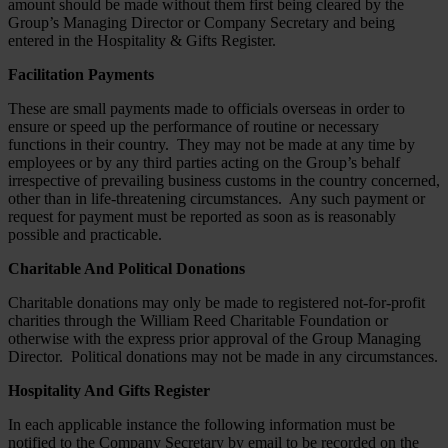
amount should be made without them first being cleared by the
Group’s Managing Director or Company Secretary and being
entered in the Hospitality & Gifts Register.
Facilitation Payments
These are small payments made to officials overseas in order to
ensure or speed up the performance of routine or necessary
functions in their country. They may not be made at any time by
employees or by any third parties acting on the Group’s behalf
irrespective of prevailing business customs in the country concerned,
other than in life-threatening circumstances. Any such payment or
request for payment must be reported as soon as is reasonably
possible and practicable.
Charitable And Political Donations
Charitable donations may only be made to registered not-for-profit
charities through the William Reed Charitable Foundation or
otherwise with the express prior approval of the Group Managing
Director. Political donations may not be made in any circumstances.
Hospitality And Gifts Register
In each applicable instance the following information must be
notified to the Company Secretary by email to be recorded on the