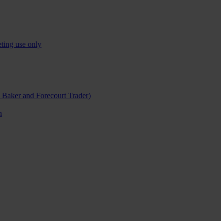
ting use only
h Baker and Forecourt Trader)
n