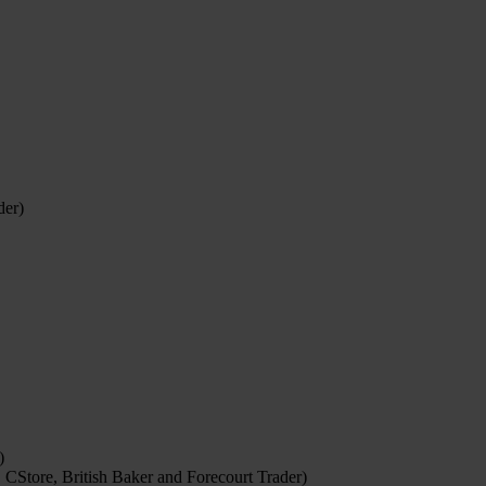
der)
)
 CStore, British Baker and Forecourt Trader)