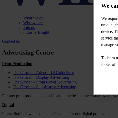
We car
What we do
We require
Who we are
unique ide
Join us
device. Th
Industry Insight
service th
Contact us
manage yo
Advertising Centre
To learn m
Print Production
footer of 
The Grocer – Advertorial Guidelines
The Grocer – Display Advertising
The Grocer – Front Cover Advertising
The Grocer – Supplement Advertising
For any print production specification queries please contact Marc Stan
Digital
Please find below a list of specifications for our digital products.