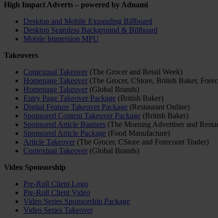
High Impact Adverts – powered by Adnami
Desktop and Mobile Expanding Billboard
Desktop Seamless Background & Billboard
Mobile Immersion MPU
Takeovers
Contextual Takeover
(The Grocer and Retail Week)
Homepage Takeover
(The Grocer, CStore, British Baker, Forec
Homepage Takeover
(Global Brands)
Entry Page Takeover Package
(British Baker)
Digital Feature Takeover Package
(Restaurant Online)
Sponsored Content Takeover Package
(British Baker)
Sponsored Article Banners
(The Morning Advertiser and Restau
Sponsored Article Package
(Food Manufacture)
Article Takeover
(The Grocer, CStore and Forecourt Trader)
Contextual Takeover
(Global Brands)
Video Sponsorship
Pre-Roll Client Logo
Pre-Roll Client Video
Video Series Sponsorship Package
Video Series Takeover