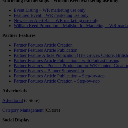
Marketing Partnerships – William Reed Marketing use only
Event Listing – WR marketing use only
Featured Event – WR marketing use only
Newsletter Alert Bar – WR marketing use only
William Reed Promotion – Mailshot for Marketing – WR marke
Partner Features
Partner Features Article Creation
Partner Features Article Publication
Partner Feature Article Publication (The Grocer, CStore, Britis
Partner Features Article Publication – with Podcast hosting
Partner Features – Podcast Production for WR Content Creatio
Partner Features – Banner Sponsorship
Partner Features Article Publication – Step-by-step
Partner Features Article Creation – Step-by-step
Advertorials
Advertorial
(CStore)
Category Management
(CStore)
Social Display