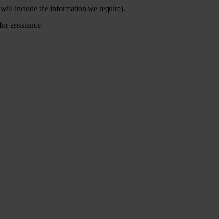
will include the information we require).
for assistance.