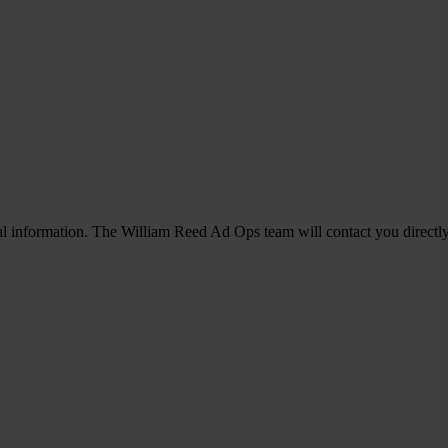
l information. The William Reed Ad Ops team will contact you directly i