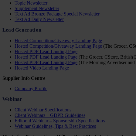
Topic Newsletter
Supplement Newsletter
Text Ad Bronze Package Special Newsletter
Text Ad Daily Newsletter
Lead Generation
Hosted Competition/Giveaway Landing Page
Hosted Competition/Giveaway Landing Page
(The Grocer, CSto
Hosted PDF Lead Landing Page
Hosted PDF Lead Landing Page
(The Grocer, CStore, British 
Hosted PDF Lead Landing Page
(The Morning Advertiser and 
Hosted Video Landing Page
Supplier Info Centre
Company Profile
Webinar
Client Webinar Specifications
Client Webinars – GDPR Guidelines
Editorial Webinar – Sponsorship Specifications
Webinar Guidelines, Tips & Best Practices