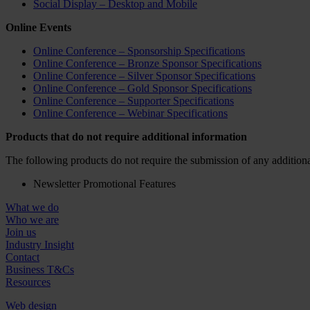
Social Display – Desktop and Mobile
Online Events
Online Conference – Sponsorship Specifications
Online Conference – Bronze Sponsor Specifications
Online Conference – Silver Sponsor Specifications
Online Conference – Gold Sponsor Specifications
Online Conference – Supporter Specifications
Online Conference – Webinar Specifications
Products that do not require additional information
The following products do not require the submission of any additiona
Newsletter Promotional Features
What we do
Who we are
Join us
Industry Insight
Contact
Business T&Cs
Resources
Web design