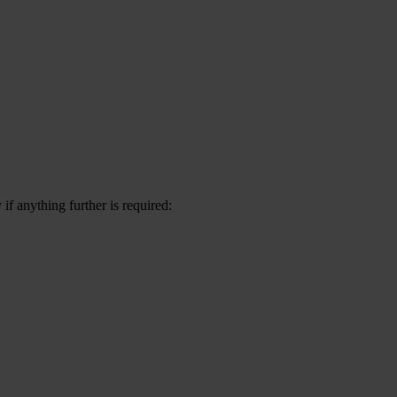
f anything further is required: