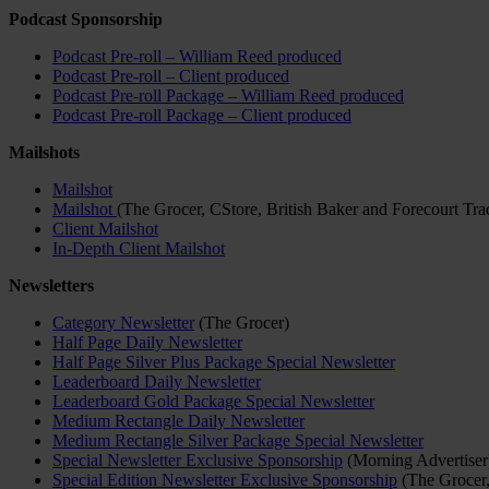
Podcast Sponsorship
Podcast Pre-roll – William Reed produced
Podcast Pre-roll – Client produced
Podcast Pre-roll Package – William Reed produced
Podcast Pre-roll Package – Client produced
Mailshots
Mailshot
Mailshot
(The Grocer, CStore, British Baker and Forecourt Tra
Client Mailshot
In-Depth Client Mailshot
Newsletters
Category Newsletter
(The Grocer)
Half Page Daily Newsletter
Half Page Silver Plus Package Special Newsletter
Leaderboard Daily Newsletter
Leaderboard Gold Package Special Newsletter
Medium Rectangle Daily Newsletter
Medium Rectangle Silver Package Special Newsletter
Special Newsletter Exclusive Sponsorship
(Morning Advertiser
Special Edition Newsletter Exclusive Sponsorship
(The Grocer,