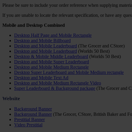
Please be sure to include your order reference when supplying materia
If you are unable to locate the relevant specification, or have any que
Mobile and Desktop Combined
Desktop Half Page and Mobile Rectangle
Desktop and Mobile Billboard
Desktop and Mobile Leaderboard
(The Grocer and CStore)
Desktop and Mobile Leaderboard
(Worlds 50 Best)
Desktop & Mobile Middle Leaderboard
(Worlds 50 Best)
Desktop and Mobile Super Leaderboard
Desktop and Mobile Medium Rectangle
Desktop Super Leaderboard and Mobile Medium rectangle
Desktop and Mobile Text Ad
Desktop and Mobile Medium Rectangle Video
Super Leaderboard & Background package
(The Grocer and C
Website
Background Banner
Background Banner
(The Grocer, CStore, British Baker and Fo
Prestitial Banner
Video Prestitial