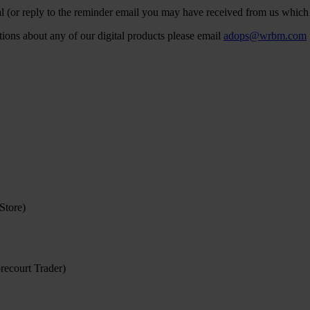
l (or reply to the reminder email you may have received from us which 
stions about any of our digital products please email
adops@wrbm.com
Store)
recourt Trader)