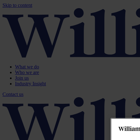
Skip to content
What we do
Who we are
Join us
Industry Insight
Contact us