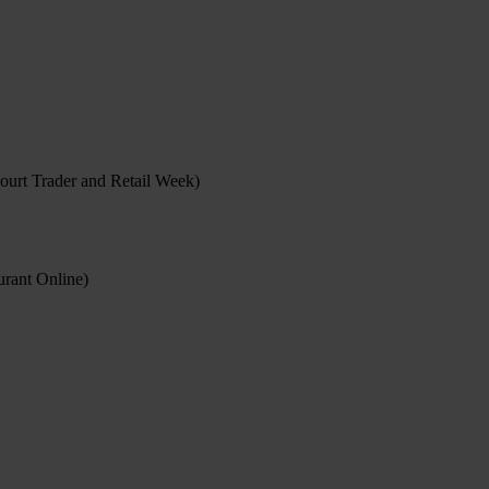
ourt Trader and Retail Week)
rant Online)