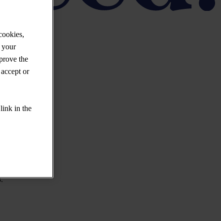
cookies,
 your
mprove the
 accept or
link in the
.