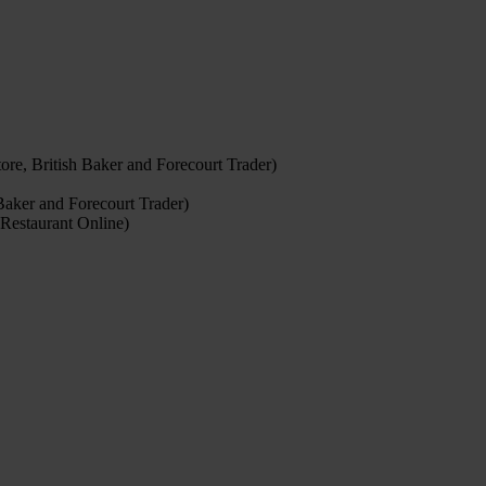
re, British Baker and Forecourt Trader)
Baker and Forecourt Trader)
Restaurant Online)