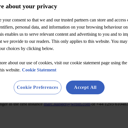
e about your privacy
 your consent so that we and our trusted partners can store and access 
ntifiers, personal data, and information on your browsing behaviour on
is enables us to serve relevant content and advertising to you and to i
at we provide to our readers. This only applies to this website. You may
ur choices by clicking below.
ore about our use of cookies, visit our cookie statement page using the 
this website.
Cookie Statement
Cookie Preferences
Accept All
ger in the first instance
marc.stanger@wrbm.com
or +44 1293 610483