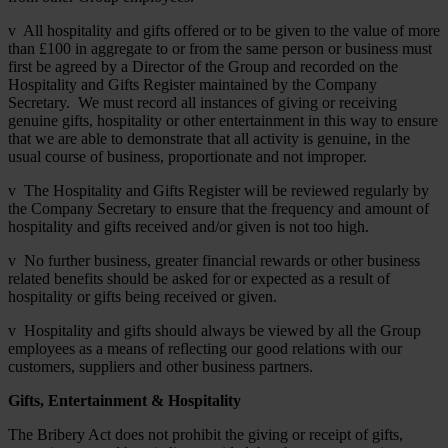
v All hospitality and gifts offered or to be given to the value of more
than £100 in aggregate to or from the same person or business must
first be agreed by a Director of the Group and recorded on the
Hospitality and Gifts Register maintained by the Company
Secretary. We must record all instances of giving or receiving
genuine gifts, hospitality or other entertainment in this way to ensure
that we are able to demonstrate that all activity is genuine, in the
usual course of business, proportionate and not improper.
v The Hospitality and Gifts Register will be reviewed regularly by
the Company Secretary to ensure that the frequency and amount of
hospitality and gifts received and/or given is not too high.
v No further business, greater financial rewards or other business
related benefits should be asked for or expected as a result of
hospitality or gifts being received or given.
v Hospitality and gifts should always be viewed by all the Group
employees as a means of reflecting our good relations with our
customers, suppliers and other business partners.
Gifts, Entertainment & Hospitality
The Bribery Act does not prohibit the giving or receipt of gifts,