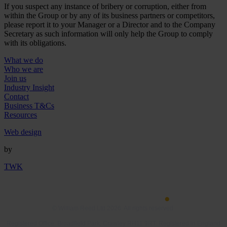
If you suspect any instance of bribery or corruption, either from
within the Group or by any of its business partners or competitors,
please report it to your Manager or a Director and to the Company
Secretary as such information will only help the Group to comply
with its obligations.
What we do
Who we are
Join us
Industry Insight
Contact
Business T&Cs
Resources
Web design
by
TWK
© William Reed Ltd 2026. All rights reserved.
Registered Office: Broadfield Park, Crawley RH11 9RT. Registered in England