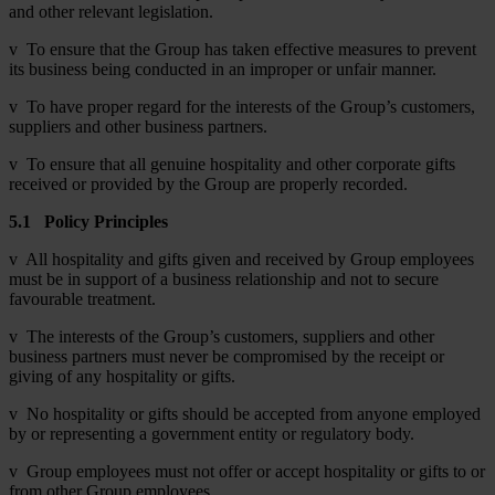
and other relevant legislation.
v To ensure that the Group has taken effective measures to prevent
its business being conducted in an improper or unfair manner.
v To have proper regard for the interests of the Group’s customers,
suppliers and other business partners.
v To ensure that all genuine hospitality and other corporate gifts
received or provided by the Group are properly recorded.
5.1
Policy Principles
v All hospitality and gifts given and received by Group employees
must be in support of a business relationship and not to secure
favourable treatment.
v The interests of the Group’s customers, suppliers and other
business partners must never be compromised by the receipt or
giving of any hospitality or gifts.
v No hospitality or gifts should be accepted from anyone employed
by or representing a government entity or regulatory body.
v Group employees must not offer or accept hospitality or gifts to or
from other Group employees.