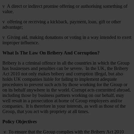
v A direct or indirect promise offering or authorising something of
value.
v offering or receiving a kickback, payment, loan, gift or other
advantage;
v Giving aid, making donations or voting in a way intended to exert
improper influence.
What Is The Law On Bribery And Corruption?
Bribery is a criminal offence in all the countries in which the Group
has businesses and penalties can be severe. In the UK, the Bribery
Act 2010 not only makes bribery and corruption illegal, but also
holds UK companies liable for failing to implement adequate
procedures to prevent such acts by those working for the Group or
on its behalf anywhere in the world. Corrupt acts committed abroad,
including those by business partners working on our behalf, may
well result in a prosecution at home of Group employees and/or
companies. It is therefore in your interests, as well as those of the
Group, that you act with propriety at all times.
Policy Objectives
v To ensure that the Group complies with the Bribery Act 2010