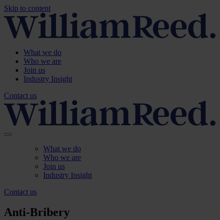
Skip to content
What we do
Who we are
Join us
Industry Insight
Contact us
What we do
Who we are
Join us
Industry Insight
Contact us
Anti-Bribery