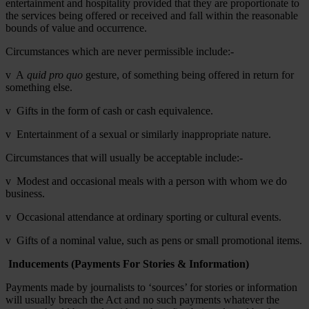
entertainment and hospitality provided that they are proportionate to
the services being offered or received and fall within the reasonable
bounds of value and occurrence.
Circumstances which are never permissible include:-
v A
quid pro quo
gesture, of something being offered in return for
something else.
v Gifts in the form of cash or cash equivalence.
v Entertainment of a sexual or similarly inappropriate nature.
Circumstances that will usually be acceptable include:-
v Modest and occasional meals with a person with whom we do
business.
v Occasional attendance at ordinary sporting or cultural events.
v Gifts of a nominal value, such as pens or small promotional items.
Inducements (Payments For Stories & Information)
Payments made by journalists to ‘sources’ for stories or information
will usually breach the Act and no such payments whatever the