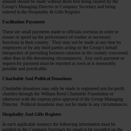
amount should be made without them first being cleared by the
Group’s Managing Director or Company Secretary and being
entered in the Hospitality & Gifts Register.
Facilitation Payments
These are small payments made to officials overseas in order to
ensure or speed up the performance of routine or necessary
functions in their country. They may not be made at any time by
employees or by any third parties acting on the Group’s behalf
irrespective of prevailing business customs in the country concerned,
other than in life-threatening circumstances. Any such payment or
request for payment must be reported as soon as is reasonably
possible and practicable.
Charitable And Political Donations
Charitable donations may only be made to registered not-for-profit
charities through the William Reed Charitable Foundation or
otherwise with the express prior approval of the Group Managing
Director. Political donations may not be made in any circumstances.
Hospitality And Gifts Register
In each applicable instance the following information must be
notified to the Company Secretary by email to be recorded on the