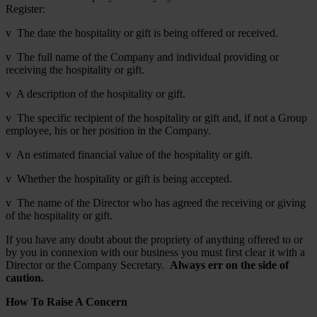
Register:
v The date the hospitality or gift is being offered or received.
v The full name of the Company and individual providing or
receiving the hospitality or gift.
v A description of the hospitality or gift.
v The specific recipient of the hospitality or gift and, if not a Group
employee, his or her position in the Company.
v An estimated financial value of the hospitality or gift.
v Whether the hospitality or gift is being accepted.
v The name of the Director who has agreed the receiving or giving
of the hospitality or gift.
If you have any doubt about the propriety of anything offered to or
by you in connexion with our business you must first clear it with a
Director or the Company Secretary.
Always err on the side of
caution.
How To Raise A Concern